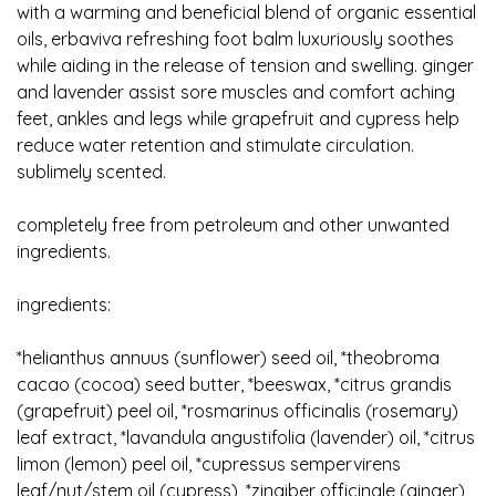
with a warming and beneficial blend of organic essential
oils, erbaviva refreshing foot balm luxuriously soothes
while aiding in the release of tension and swelling. ginger
and lavender assist sore muscles and comfort aching
feet, ankles and legs while grapefruit and cypress help
reduce water retention and stimulate circulation.
sublimely scented.
completely free from petroleum and other unwanted
ingredients.
ingredients:
*helianthus annuus (sunflower) seed oil, *theobroma
cacao (cocoa) seed butter, *beeswax, *citrus grandis
(grapefruit) peel oil, *rosmarinus officinalis (rosemary)
leaf extract, *lavandula angustifolia (lavender) oil, *citrus
limon (lemon) peel oil, *cupressus sempervirens
leaf/nut/stem oil (cypress), *zingiber officinale (ginger)