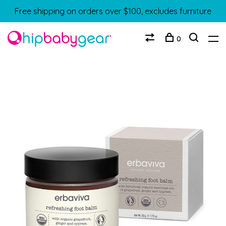
Free shipping on orders over $100, excludes furniture
0