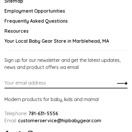
Sitemap
Employment Opportunities
Frequently Asked Questions
Resources
Your Local Baby Gear Store in Marblehead, MA
Sign up for our newsletter and get the latest updates,
news and product offers via email
Modern products for baby, kids and mama!
Telephone:
781-631-5556
Email:
customerservice@hipbabygear.com