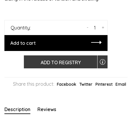
-
+
Quantity:
Add to cart
ADD TO REGISTRY
Share this product:
Facebook
Twitter
Pinterest
Email
Description
Reviews