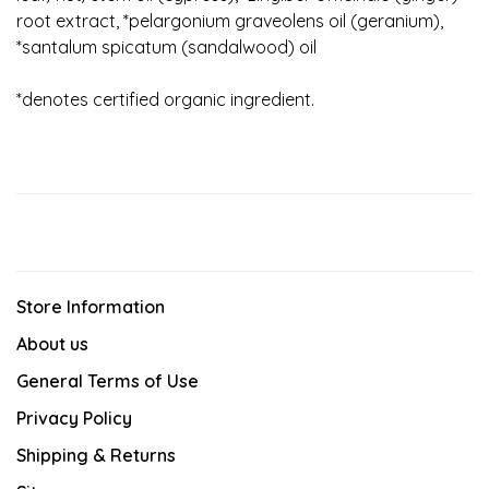
root extract, *pelargonium graveolens oil (geranium),
*santalum spicatum (sandalwood) oil
*denotes certified organic ingredient.
Store Information
About us
General Terms of Use
Privacy Policy
Shipping & Returns