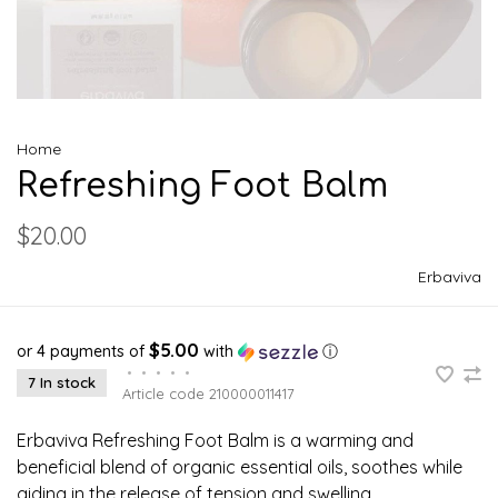
Home
Refreshing Foot Balm
$20.00
Erbaviva
$5.00
or 4 payments of
with
ⓘ
•
•
•
•
•
7 In stock
Article code
210000011417
Erbaviva Refreshing Foot Balm is a warming and
beneficial blend of organic essential oils, soothes while
aiding in the release of tension and swelling