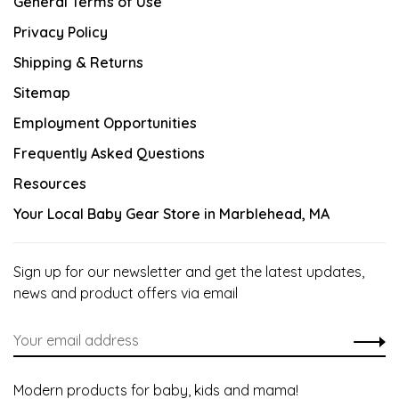
General Terms of Use
Privacy Policy
Shipping & Returns
Sitemap
Employment Opportunities
Frequently Asked Questions
Resources
Your Local Baby Gear Store in Marblehead, MA
Sign up for our newsletter and get the latest updates,
news and product offers via email
Modern products for baby, kids and mama!