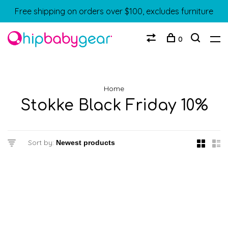
Free shipping on orders over $100, excludes furniture
0
Home
Stokke Black Friday 10%
Sort by: