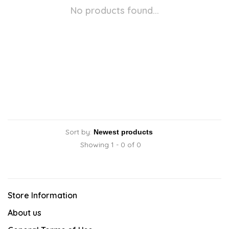
No products found...
Sort by:
Showing 1 - 0 of 0
Store Information
About us