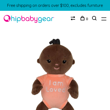
Free shipping on orders over $100, excludes furniture
0