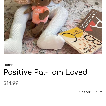
Home
Positive Pal-I am Loved
$14.99
Kids for Culture