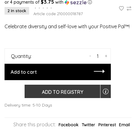
$3.75
or 4 payments of
with
ⓘ
•
•
•
•
•
2 In stock
Article code
210000018787
Celebrate diversity and self-love with your Positive Pal™!
-
+
Quantity:
Add to cart
ADD TO REGISTRY
Delivery time: 5-10 Days
Share this product:
Facebook
Twitter
Pinterest
Email