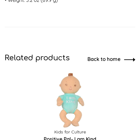
• Weight: 3.2 oz (89.9 g)
Related products
Back to home
Kids for Culture
Positive Pal- I am Kind