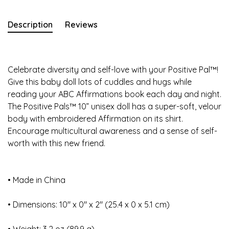
Description
Reviews
Celebrate diversity and self-love with your Positive Pal™!
Give this baby doll lots of cuddles and hugs while
reading your ABC Affirmations book each day and night.
The Positive Pals™ 10” unisex doll has a super-soft, velour
body with embroidered Affirmation on its shirt.
Encourage multicultural awareness and a sense of self-
worth with this new friend.
• Made in China
• Dimensions: 10″ x 0″ x 2″ (25.4 x 0 x 5.1 cm)