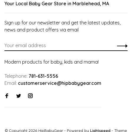
Your Local Baby Gear Store in Marblehead, MA
Sign up for our newsletter and get the latest updates,
news and product offers via email
Modern products for baby, kids and mama!
Telephone:
781-631-5556
Email:
customerservice@hipbabygear.com
© Copyright 2026 HipBabyGear
- Powered by
Lightspeed
- Theme