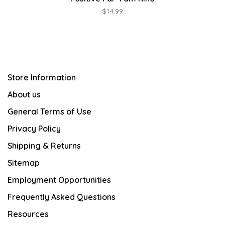
$14.99
Store Information
About us
General Terms of Use
Privacy Policy
Shipping & Returns
Sitemap
Employment Opportunities
Frequently Asked Questions
Resources