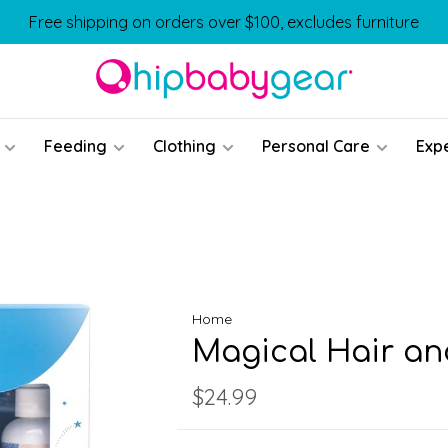
Free shipping on orders over $100, excludes furniture
Feeding
Clothing
Personal Care
Exp
Home
Magical Hair an
$24.99