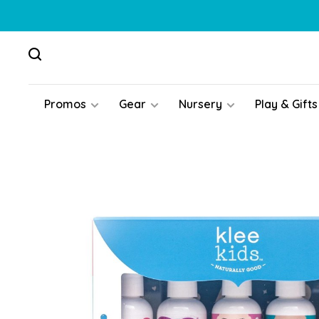
Promos
Gear
Nursery
Play & Gifts