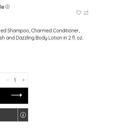
ⓘ
anted Shampoo, Charmed Conditioner,
 and Dazzling Body Lotion in 2 fl. oz.
-
+