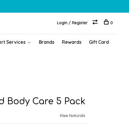
Login / Register
0
ert Services
Brands
Rewards
Gift Card
d Body Care 5 Pack
Klee Naturals