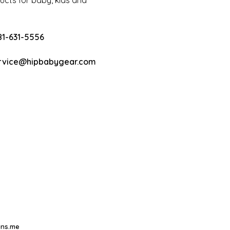
cts for baby, kids and
81-631-5556
rvice@hipbabygear.com
ns.me