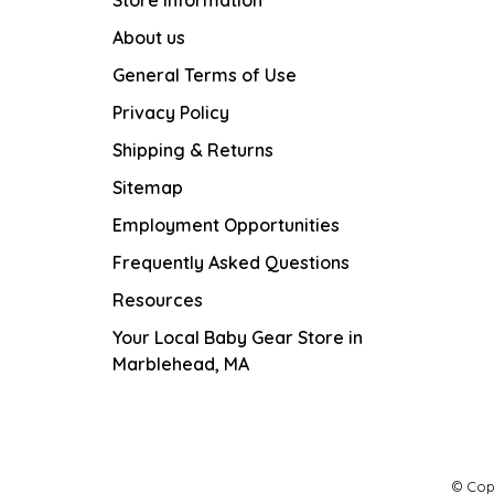
Store Information
About us
General Terms of Use
Privacy Policy
Shipping & Returns
Sitemap
Employment Opportunities
Frequently Asked Questions
Resources
Your Local Baby Gear Store in
Marblehead, MA
© Cop