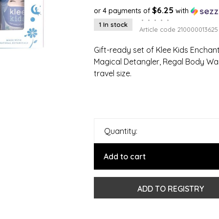
$6.25
or 4 payments of
with
•
•
•
•
•
1 In stock
Article code
210000013625
Gift-ready set of Klee Kids Ench
Magical Detangler, Regal Body Wash
travel size.
Quantity:
Add to cart
ADD TO REGISTRY