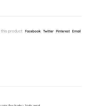
 this product:
Facebook
Twitter
Pinterest
Email