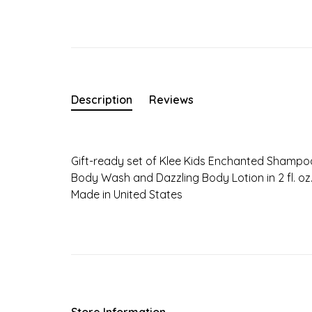
Description
Reviews
Gift-ready set of Klee Kids Enchanted Shampo
Body Wash and Dazzling Body Lotion in 2 fl. oz. 
Made in United States