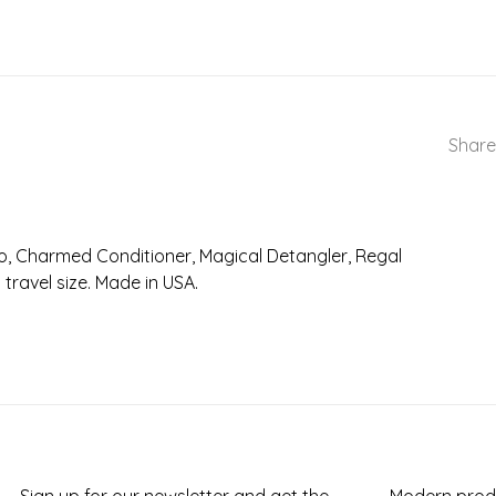
Share
o, Charmed Conditioner, Magical Detangler, Regal
travel size. Made in USA.