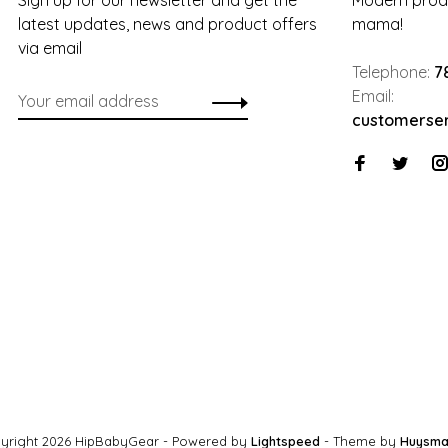
Sign up for our newsletter and get the
Modern produ
latest updates, news and product offers
mama!
via email
Telephone:
7
Email:
customerse
yright 2026 HipBabyGear
- Powered by
Lightspeed
- Theme by
Huysma