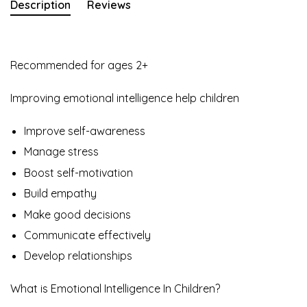
Description
Reviews
Recommended for ages 2+
Improving emotional intelligence help children
Improve self-awareness
Manage stress
Boost self-motivation
Build empathy
Make good decisions
Communicate effectively
Develop relationships
What is Emotional Intelligence In Children?