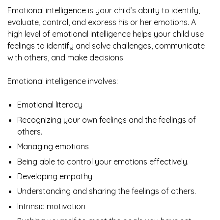
Emotional intelligence is your child’s ability to identify,
evaluate, control, and express his or her emotions. A
high level of emotional intelligence helps your child use
feelings to identify and solve challenges, communicate
with others, and make decisions.
Emotional intelligence involves:
Emotional literacy
Recognizing your own feelings and the feelings of
others.
Managing emotions
Being able to control your emotions effectively.
Developing empathy
Understanding and sharing the feelings of others.
Intrinsic motivation