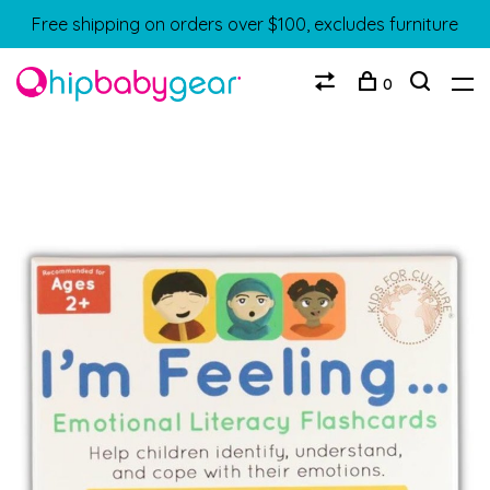
Free shipping on orders over $100, excludes furniture
0