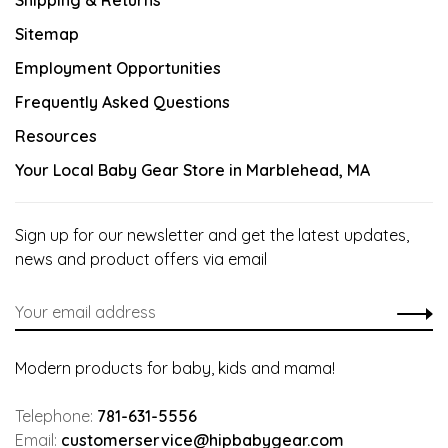
Shipping & Returns
Sitemap
Employment Opportunities
Frequently Asked Questions
Resources
Your Local Baby Gear Store in Marblehead, MA
Sign up for our newsletter and get the latest updates,
news and product offers via email
Modern products for baby, kids and mama!
Telephone:
781-631-5556
Email:
customerservice@hipbabygear.com