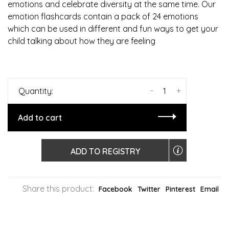
emotions and celebrate diversity at the same time. Our
emotion flashcards contain a pack of 24 emotions
which can be used in different and fun ways to get your
child talking about how they are feeling
-
+
Quantity:
Add to cart
ADD TO REGISTRY
Share this product:
Facebook
Twitter
Pinterest
Email