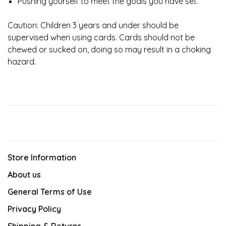
Pushing yourself to meet the goals you have set.
Caution: Children 3 years and under should be
supervised when using cards. Cards should not be
chewed or sucked on, doing so may result in a choking
hazard.
Store Information
About us
General Terms of Use
Privacy Policy