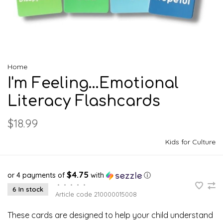
Home
I'm Feeling...Emotional
Literacy Flashcards
$18.99
Kids for Culture
$4.75
or 4 payments of
with
ⓘ
•
•
•
•
•
6 In stock
Article code
210000015008
These cards are designed to help your child understand