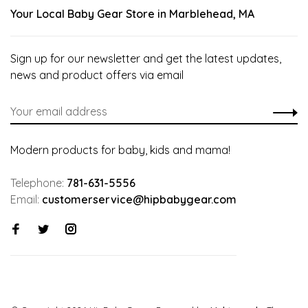
Your Local Baby Gear Store in Marblehead, MA
Sign up for our newsletter and get the latest updates,
news and product offers via email
Modern products for baby, kids and mama!
Telephone:
781-631-5556
Email:
customerservice@hipbabygear.com