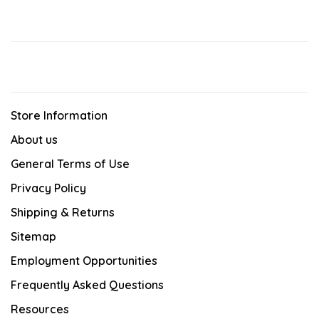
Store Information
About us
General Terms of Use
Privacy Policy
Shipping & Returns
Sitemap
Employment Opportunities
Frequently Asked Questions
Resources