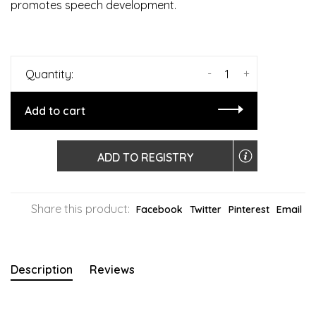
promotes speech development.
-
+
Quantity:
Add to cart
ADD TO REGISTRY
Share this product:
Facebook
Twitter
Pinterest
Email
Description
Reviews