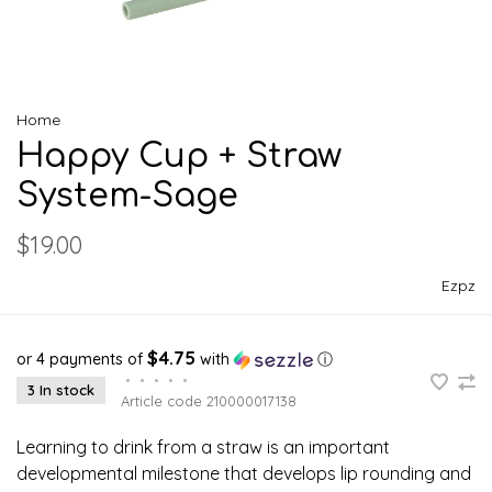
Home
Happy Cup + Straw
System-Sage
$19.00
Ezpz
$4.75
or 4 payments of
with
ⓘ
•
•
•
•
•
3 In stock
Article code
210000017138
Learning to drink from a straw is an important
developmental milestone that develops lip rounding and