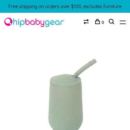
Free shipping on orders over $100, excludes furniture
0