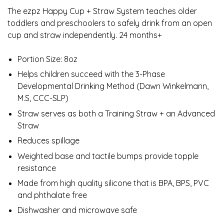
The ezpz Happy Cup + Straw System teaches older
toddlers and preschoolers to safely drink from an open
cup and straw independently. 24 months+
Portion Size: 8oz
Helps children succeed with the 3-Phase
Developmental Drinking Method (Dawn Winkelmann,
M.S, CCC-SLP)
Straw serves as both a Training Straw + an Advanced
Straw
Reduces spillage
Weighted base and tactile bumps provide topple
resistance
Made from high quality silicone that is BPA, BPS, PVC
and phthalate free
Dishwasher and microwave safe