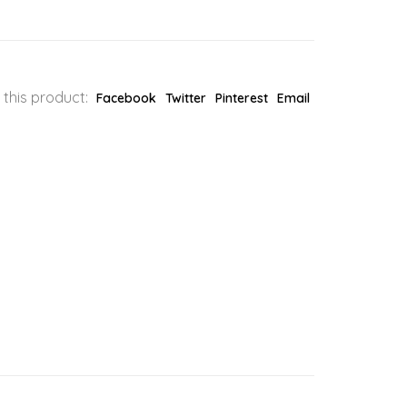
 this product:
Facebook
Twitter
Pinterest
Email