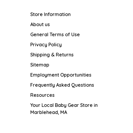
Store Information
About us
General Terms of Use
Privacy Policy
Shipping & Returns
Sitemap
Employment Opportunities
Frequently Asked Questions
Resources
Your Local Baby Gear Store in
Marblehead, MA