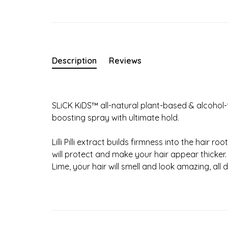
Description
Reviews
SLiCK KiDS™ all-natural plant-based & alcohol-f
boosting spray with ultimate hold.
Lilli Pilli extract builds firmness into the hair
will protect and make your hair appear thicker
Lime, your hair will smell and look amazing, all 