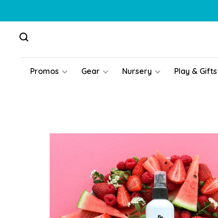
Promos
Gear
Nursery
Play & Gifts