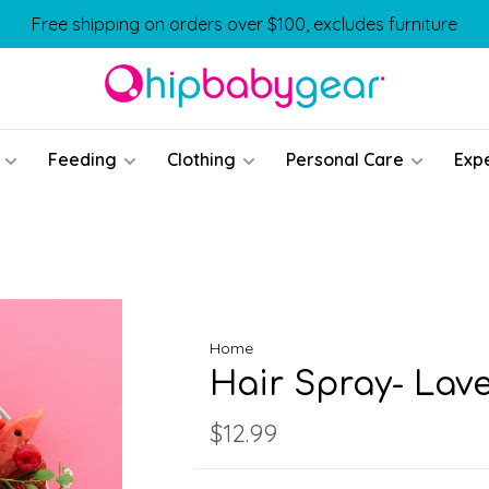
Free shipping on orders over $100, excludes furniture
Feeding
Clothing
Personal Care
Exp
Home
Hair Spray- Lav
$12.99