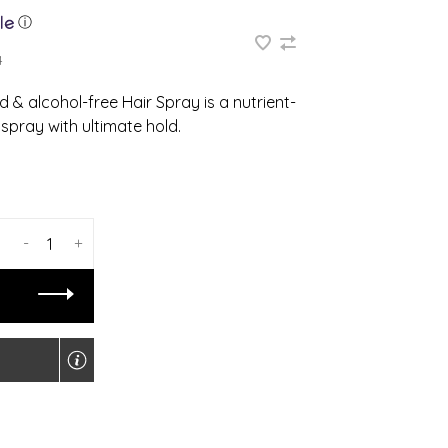
ⓘ
4
 & alcohol-free Hair Spray is a nutrient-
spray with ultimate hold.
-
+