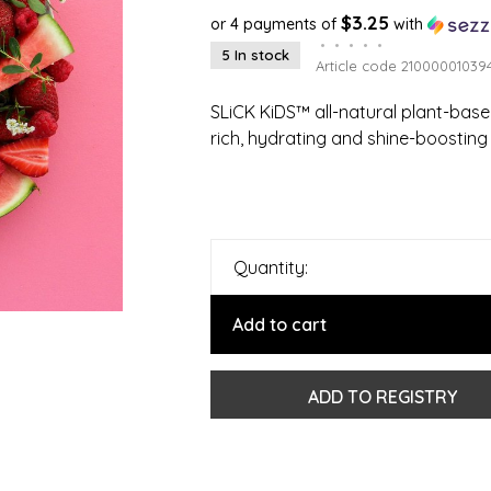
$3.25
or 4 payments of
with
•
•
•
•
•
5 In stock
Article code
21000001039
SLiCK KiDS™ all-natural plant-based
rich, hydrating and shine-boosting 
Quantity:
Add to cart
ADD TO REGISTRY