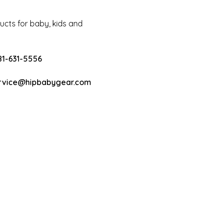
cts for baby, kids and
81-631-5556
rvice@hipbabygear.com