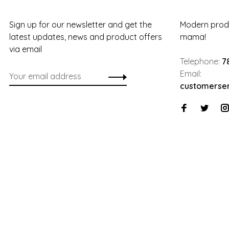
Sign up for our newsletter and get the
Modern produ
latest updates, news and product offers
mama!
via email
Telephone:
7
Email:
customerse