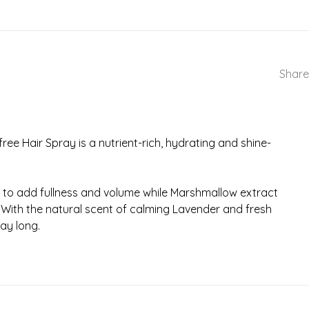
Share
ree Hair Spray is a nutrient-rich, hydrating and shine-
 root to add fullness and volume while Marshmallow extract
. With the natural scent of calming Lavender and fresh
day long.