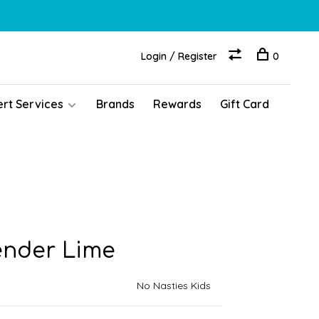
Login / Register
0
ert Services
Brands
Rewards
Gift Card
ender Lime
No Nasties Kids