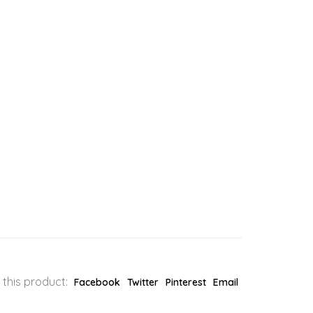
 this product:
Facebook
Twitter
Pinterest
Email