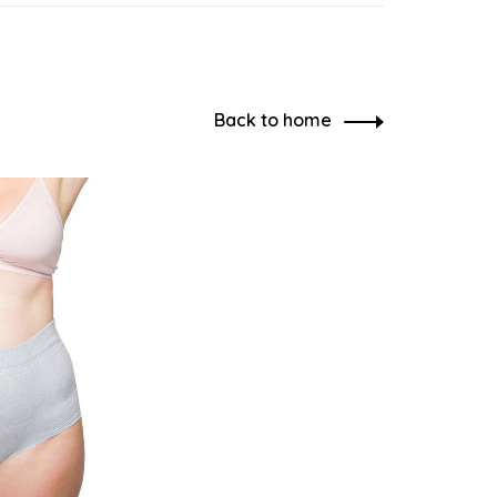
Back to home