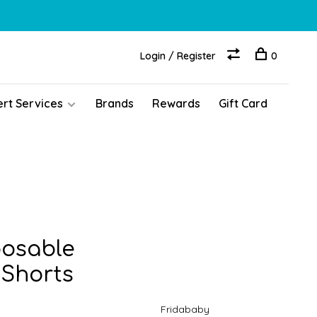
Login / Register
0
ert Services
Brands
Rewards
Gift Card
posable
 Shorts
Fridababy