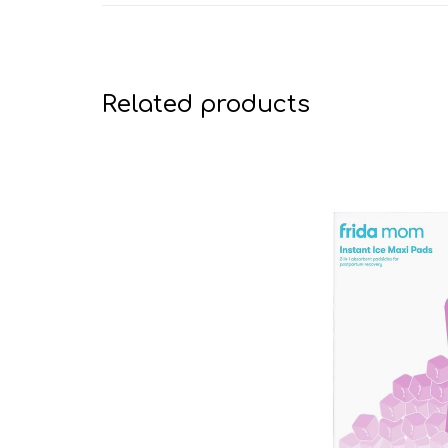
Related products