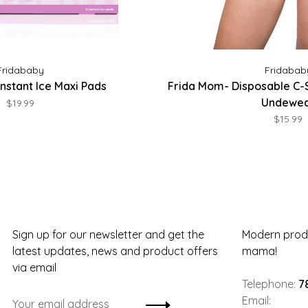
Fridababy
Fridabab
nstant Ice Maxi Pads
Frida Mom- Disposable C-
Undewe
$19.99
$15.99
Sign up for our newsletter and get the
Modern produ
latest updates, news and product offers
mama!
via email
Telephone:
7
Email: