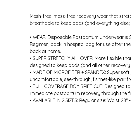
Mesh-free, mess-free recovery wear that stret
breathable to keep pads (and everything else) i
• ​WEAR: Disposable Postpartum Underwear is 
Regimen; pack in hospital bag for use after th
back at home.
​• ​SUPER STRETCHY ALL OVER: More flexible tha
designed to keep pads (and all other recovery
​• ​MADE OF MICROFIBER + SPANDEX: Super soft,
uncomfortable, see-through, fishnet-like pair fr
​• ​FULL COVERAGE BOY BRIEF CUT: Designed to hol
immediate postpartum recovery through the fir
​• ​AVAILABLE IN 2 SIZES: Regular size: Waist 28" -