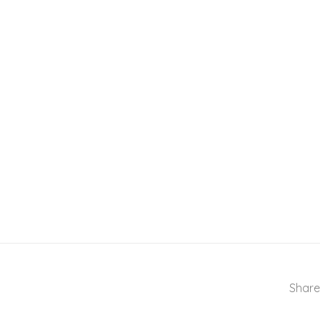
Share