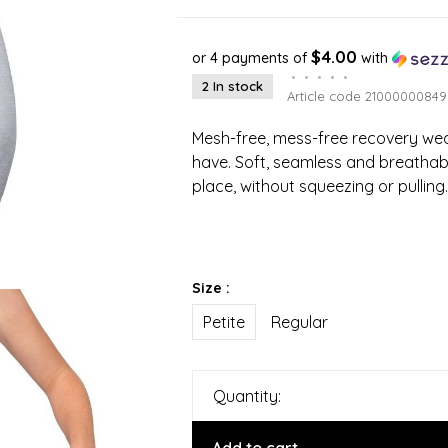
$4.00
or 4 payments of
with
•
•
•
•
•
2 In stock
Article code
21000000849
Mesh-free, mess-free recovery wea
have. Soft, seamless and breathabl
place, without squeezing or pulling.
Size :
Petite
Regular
Quantity: