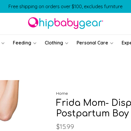
Free shipping on orders over $100, excludes furniture
Feeding
Clothing
Personal Care
Exp
Home
Frida Mom- Dis
Postpartum Boy
$15.99