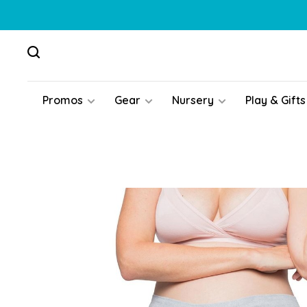
Promos
Gear
Nursery
Play & Gifts