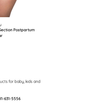
y
Section Postpartum
ar
cts for baby, kids and
81-631-5556