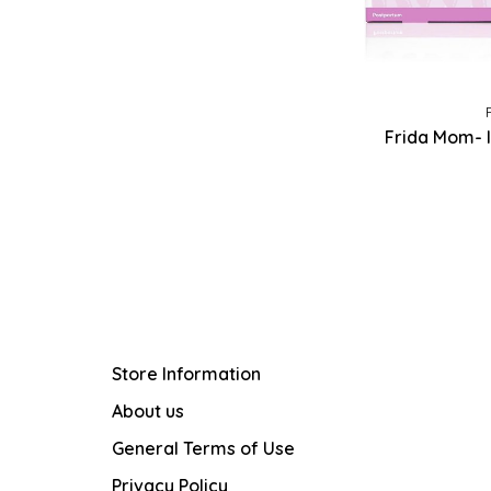
Frida Mom- I
Store Information
About us
General Terms of Use
Privacy Policy