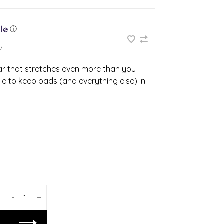
ⓘ
7
r that stretches even more than you
e to keep pads (and everything else) in
-
+