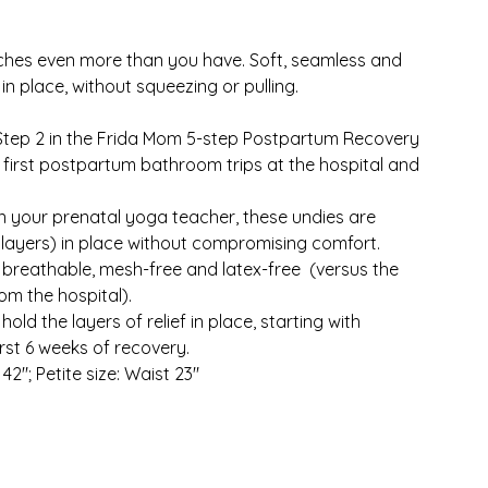
ches even more than you have. Soft, seamless and
n place, without squeezing or pulling.
Step 2 in the Frida Mom 5-step Postpartum Recovery
e first postpartum bathroom trips at the hospital and
n your prenatal yoga teacher, these undies are
 layers) in place without compromising comfort.
 breathable, mesh-free and latex-free (versus the
om the hospital).
d the layers of relief in place, starting with
st 6 weeks of recovery.
 42"; Petite size: Waist 23"