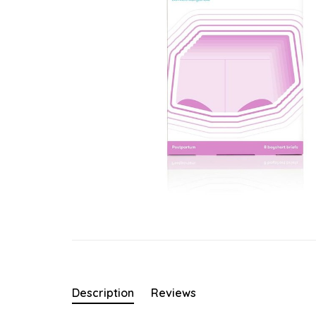
Description
Reviews