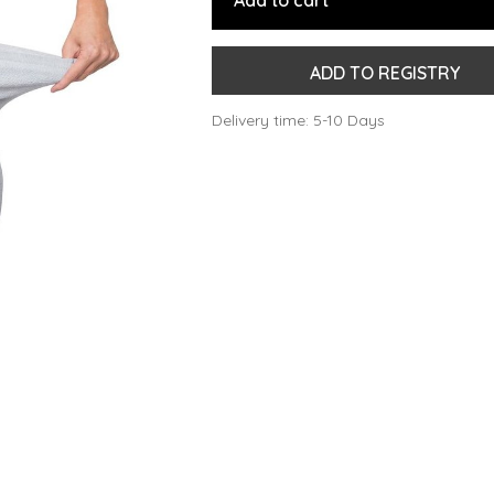
Add to cart
ADD TO REGISTRY
Delivery time: 5-10 Days