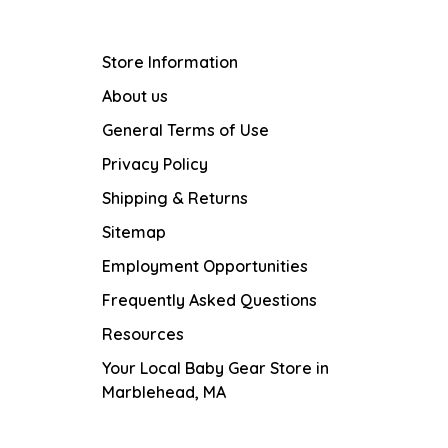
Store Information
About us
General Terms of Use
Privacy Policy
Shipping & Returns
Sitemap
Employment Opportunities
Frequently Asked Questions
Resources
Your Local Baby Gear Store in
Marblehead, MA