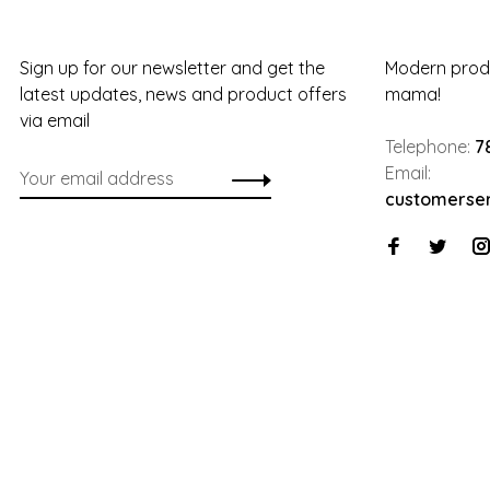
Sign up for our newsletter and get the
Modern produ
latest updates, news and product offers
mama!
via email
Telephone:
7
Email:
customerse