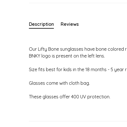
Description
Reviews
Our Lifty Bone sunglasses have bone colored ri
BNKY logo is present on the left lens.
Size fits best for kids in the 18 months - 5 year 
Glasses come with cloth bag.
These glasses offer 400 UV protection.