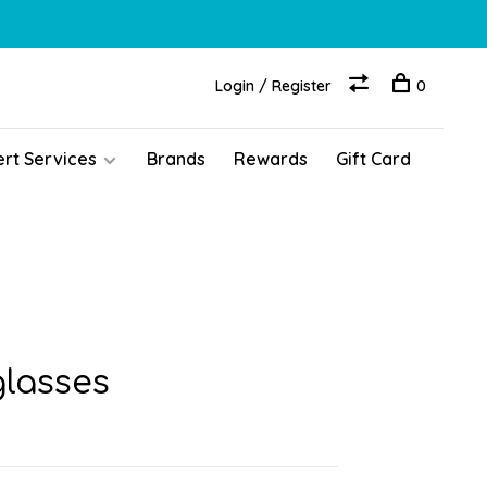
Login / Register
0
ert Services
Brands
Rewards
Gift Card
glasses