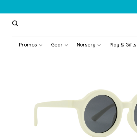
Promos
Gear
Nursery
Play & Gifts