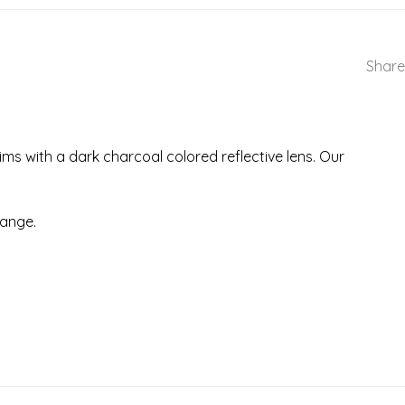
Share
ms with a dark charcoal colored reflective lens. Our
range.