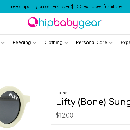
Free shipping on orders over $100, excludes furniture
Feeding
Clothing
Personal Care
Exp
Home
Lifty (Bone) Sun
$12.00