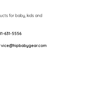
cts for baby, kids and
81-631-5556
rvice@hipbabygear.com