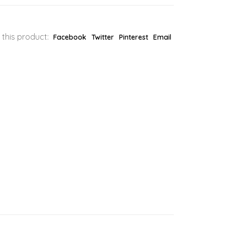
 this product:
Facebook
Twitter
Pinterest
Email