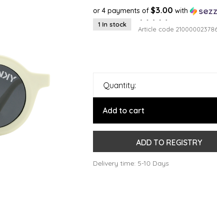
$3.00
or 4 payments of
with
•
•
•
•
•
1 In stock
Article code
21000002378
Quantity:
Add to cart
ADD TO REGISTRY
Delivery time: 5-10 Days