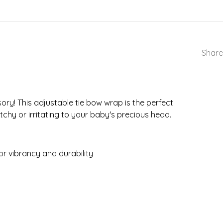
Share
ory! This adjustable tie bow wrap is the perfect
tchy or irritating to your baby's precious head.
r vibrancy and durability