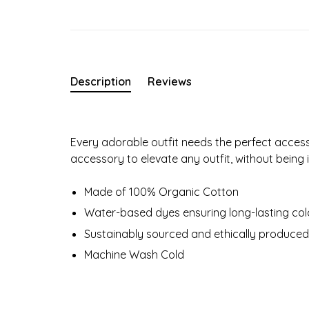
Description
Reviews
Every adorable outfit needs the perfect access
accessory to elevate any outfit, without being i
Made of 100% Organic Cotton
Water-based dyes ensuring long-lasting colo
Sustainably sourced and ethically produced
Machine Wash Cold