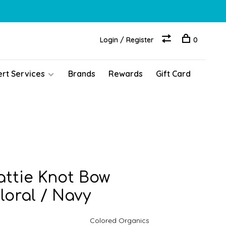
Login / Register
0
ert Services
Brands
Rewards
Gift Card
ttie Knot Bow
loral / Navy
Colored Organics