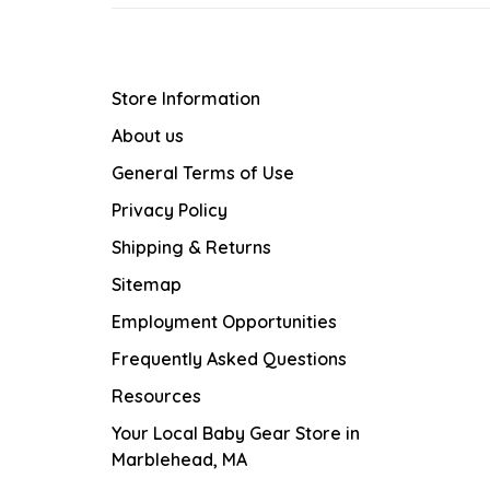
Store Information
About us
General Terms of Use
Privacy Policy
Shipping & Returns
Sitemap
Employment Opportunities
Frequently Asked Questions
Resources
Your Local Baby Gear Store in
Marblehead, MA