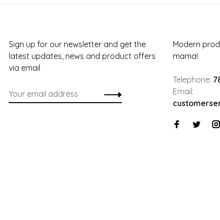
Sign up for our newsletter and get the
Modern produ
latest updates, news and product offers
mama!
via email
Telephone:
7
Email:
customerse