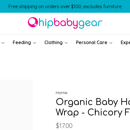
Free shipping on orders over $100, excludes furniture
Feeding
Clothing
Personal Care
Exp
Home
Organic Baby Ha
Wrap - Chicory F
$17.00