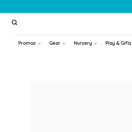
Promos
Gear
Nursery
Play & Gifts