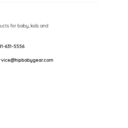
cts for baby, kids and
81-631-5556
rvice@hipbabygear.com