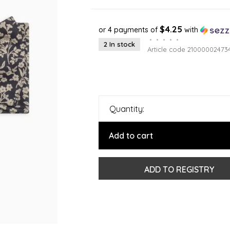
$4.25
or 4 payments of
with
•
•
•
•
•
2 In stock
Article code
21000002473
Quantity:
Add to cart
ADD TO REGISTRY