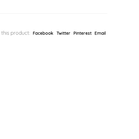
 this product:
Facebook
Twitter
Pinterest
Email