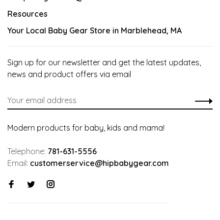
Resources
Your Local Baby Gear Store in Marblehead, MA
Sign up for our newsletter and get the latest updates,
news and product offers via email
Modern products for baby, kids and mama!
Telephone:
781-631-5556
Email:
customerservice@hipbabygear.com