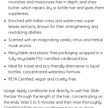
nourishes and moisturizes hair in depth, and shea
butter, which repairs dry or brittle hair and gives them
suppleness.
Enriched with Indian cress and watercress super
leaves extracts, known for their strengthening and
revitalizing abilities.
Scented with an invigorating vanilla, citrus and herbal
musk aroma.
Recyclable and plastic-free packaging: wrapped in a
fully recyclable FSC-certified cardboard box.
Ideal for travel and eco-friendly alternative to liquid
bottles: concentrated waterless formula.
PETA Certified: vegan and cruelty-free.
Usage: Apply conditioner bar directly to wet hair. Slide
the bar through the length of the hair, concentrating on
the ends. Wait 3 to 5 minutes and then rinse thoroughly.
CONSERVATION: Keep conditioner bars away from