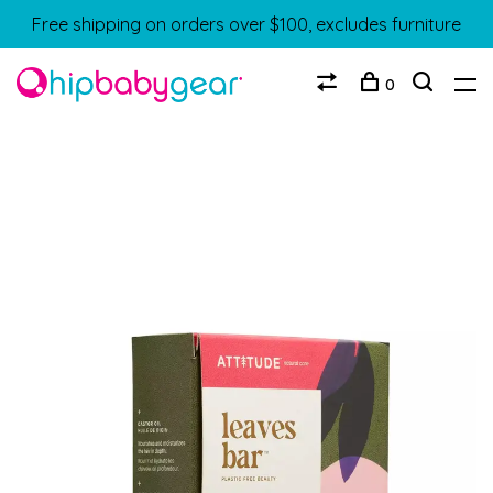
Free shipping on orders over $100, excludes furniture
0