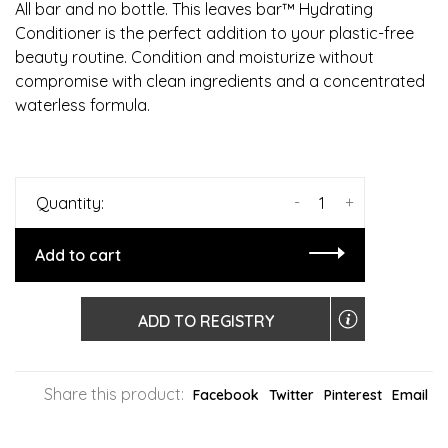
All bar and no bottle. This leaves bar™ Hydrating
Conditioner is the perfect addition to your plastic-free
beauty routine. Condition and moisturize without
compromise with clean ingredients and a concentrated
waterless formula.
-
+
Quantity:
Add to cart
ADD TO REGISTRY
Share this product:
Facebook
Twitter
Pinterest
Email