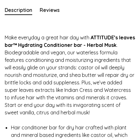
Description
Reviews
Make everyday a great hair day with
ATTITUDE’s leaves
bar™ Hydrating Conditioner bar - Herbal Musk
.
Biodegradable and vegan, our waterless formula
features conditioning and moisturizing ingredients that
will easily glide on your strands: castor oil will deeply
nourish and moisturize, and shea butter will repair dry or
brittle locks and add suppleness. Plus, we’ve added
super leaves extracts like Indian Cress and Watercress
to infuse hair with the vitamins and minerals it craves.
Start or end your day with its invigorating scent of
sweet vanilla, citrus and herbal musk!
Hair conditioner bar for dry hair crafted with plant
and mineral based ingredients like castor oil, which