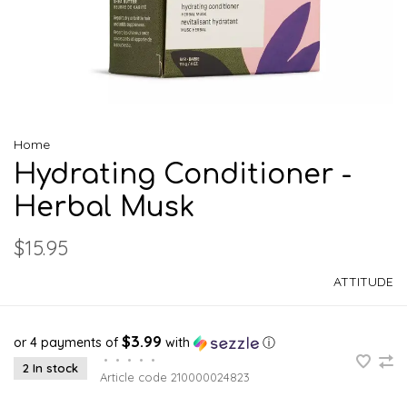
Home
Hydrating Conditioner -
Herbal Musk
$15.95
ATTITUDE
$3.99
or 4 payments of
with
ⓘ
•
•
•
•
•
2 In stock
Article code
210000024823