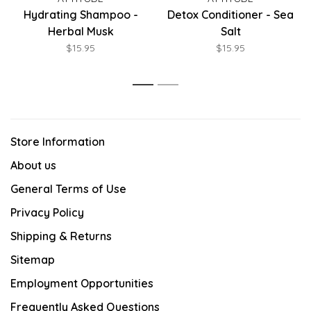
Hydrating Shampoo -
Detox Conditioner - Sea
Herbal Musk
Salt
$15.95
$15.95
1
2
Store Information
About us
General Terms of Use
Privacy Policy
Shipping & Returns
Sitemap
Employment Opportunities
Frequently Asked Questions