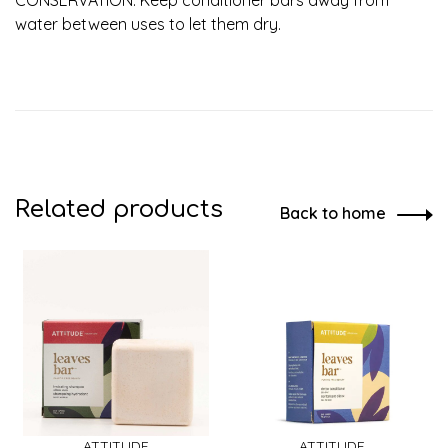
water between uses to let them dry.
Related products
Back to home
ATTITUDE
ATTITUDE