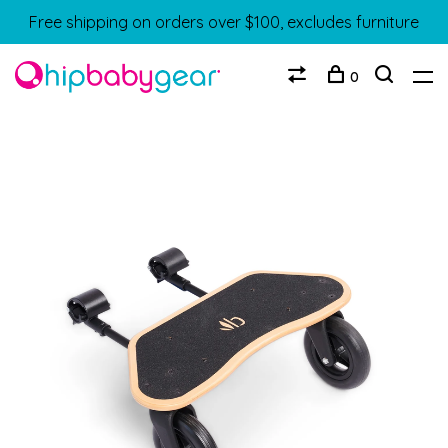
Free shipping on orders over $100, excludes furniture
0