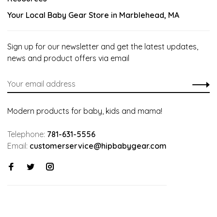
Your Local Baby Gear Store in Marblehead, MA
Sign up for our newsletter and get the latest updates,
news and product offers via email
Modern products for baby, kids and mama!
Telephone:
781-631-5556
Email:
customerservice@hipbabygear.com