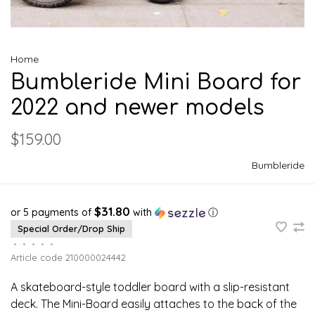
Home
Bumbleride Mini Board for
2022 and newer models
$159.00
Bumbleride
$31.80
or 5 payments of
with
ⓘ
Special Order/Drop Ship
•
•
•
•
•
Article code
210000024442
A skateboard-style toddler board with a slip-resistant
deck. The Mini-Board easily attaches to the back of the