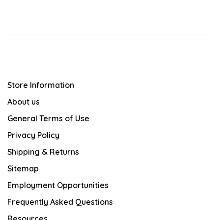
Store Information
About us
General Terms of Use
Privacy Policy
Shipping & Returns
Sitemap
Employment Opportunities
Frequently Asked Questions
Resources