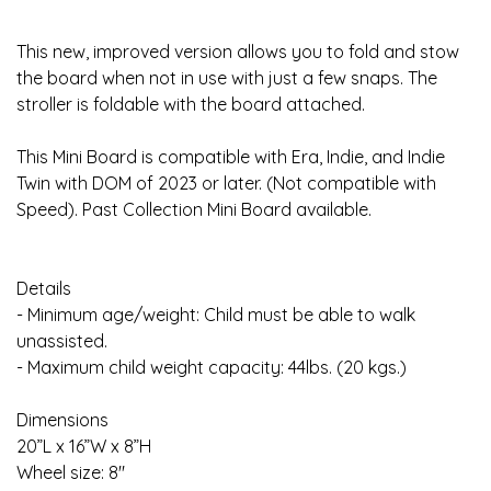
This new, improved version allows you to fold and stow
the board when not in use with just a few snaps. The
stroller is foldable with the board attached.
This Mini Board is compatible with Era, Indie, and Indie
Twin with DOM of 2023 or later. (Not compatible with
Speed). Past Collection Mini Board available.
Details
- Minimum age/weight: Child must be able to walk
unassisted.
- Maximum child weight capacity: 44lbs. (20 kgs.)
Dimensions
20”L x 16”W x 8”H
Wheel size: 8"