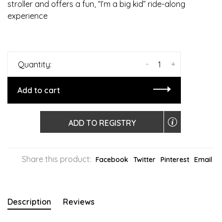
stroller and offers a fun, “I’m a big kid” ride-along
experience
-
+
Quantity:
Add to cart
ADD TO REGISTRY
Share this product:
Facebook
Twitter
Pinterest
Email
Description
Reviews