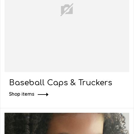
Baseball Caps & Truckers
Shop items