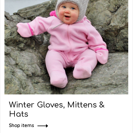
Winter Gloves, Mittens &
Hats
Shop items