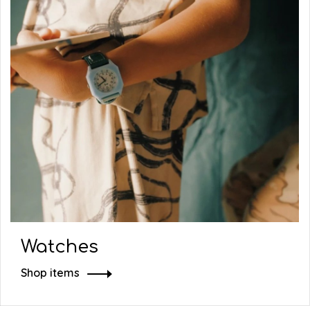
Watches
Shop items