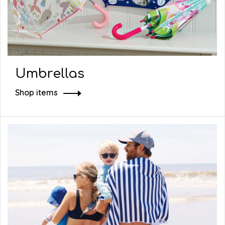
Umbrellas
Shop items