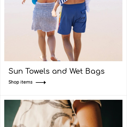
Sun Towels and Wet Bags
Shop items