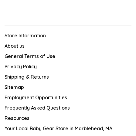
Store Information
About us
General Terms of Use
Privacy Policy
Shipping & Returns
Sitemap
Employment Opportunities
Frequently Asked Questions
Resources
Your Local Baby Gear Store in Marblehead, MA