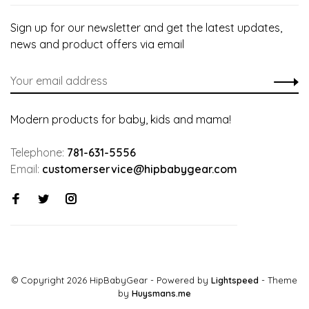
Sign up for our newsletter and get the latest updates,
news and product offers via email
Modern products for baby, kids and mama!
Telephone:
781-631-5556
Email:
customerservice@hipbabygear.com
© Copyright 2026 HipBabyGear
- Powered by
Lightspeed
- Theme
by
Huysmans.me