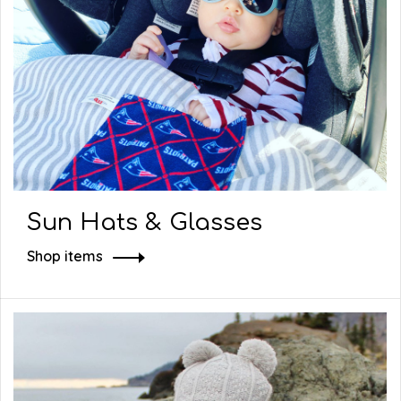
Sun Hats & Glasses
Shop items