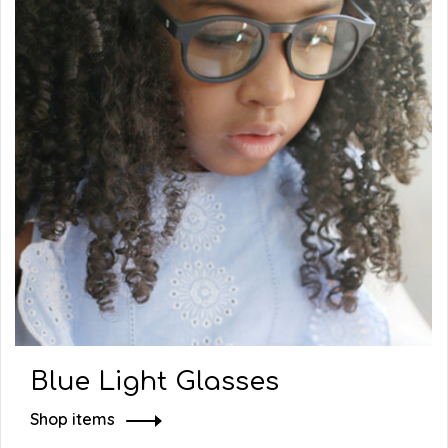
Blue Light Glasses
Shop items