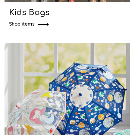
Kids Bags
Shop items