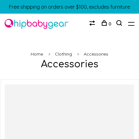
Free shipping on orders over $100, excludes furniture
0
Home
Clothing
Accessories
Accessories