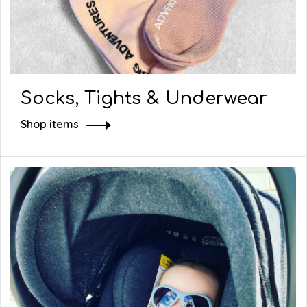
Socks, Tights & Underwear
Shop items