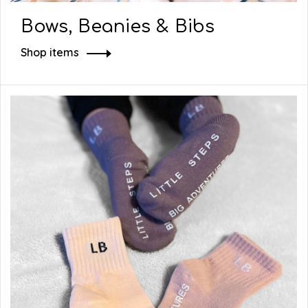
Bows, Beanies & Bibs
Shop items