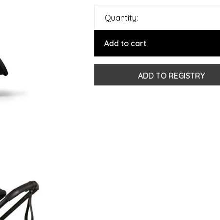
Quantity:
Add to cart
ADD TO REGISTRY