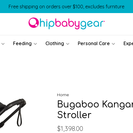
Free shipping on orders over $100, excludes furniture
Feeding
Clothing
Personal Care
Exp
Home
Bugaboo Kangar
Stroller
$1,398.00