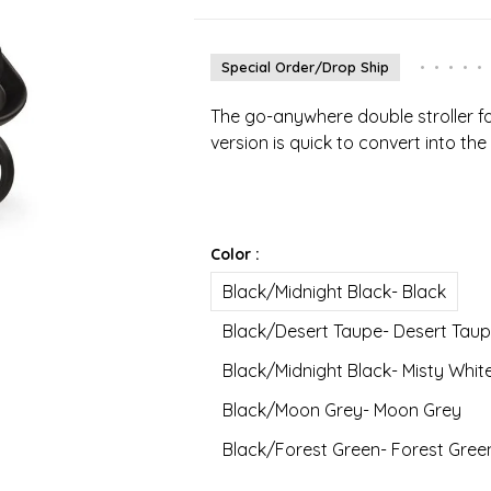
Special Order/Drop Ship
•
•
•
•
•
The go-anywhere double stroller for
version is quick to convert into the
Color :
Black/Midnight Black- Black
Black/Desert Taupe- Desert Tau
Black/Midnight Black- Misty Whit
Black/Moon Grey- Moon Grey
Black/Forest Green- Forest Gree