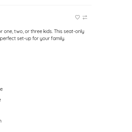
 one, two, or three kids. This seat-only
 perfect set-up for your family.
pe
e
n