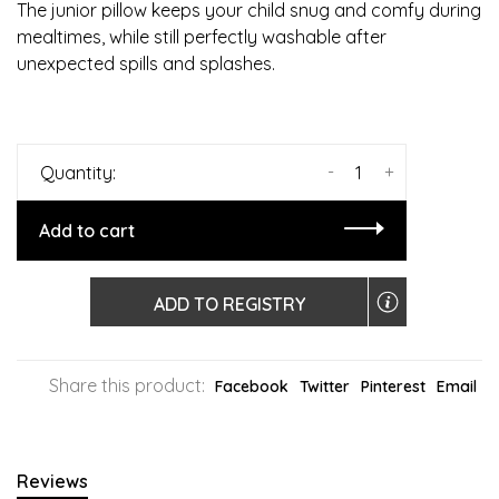
The junior pillow keeps your child snug and comfy during
mealtimes, while still perfectly washable after
unexpected spills and splashes.
-
+
Quantity:
Add to cart
ADD TO REGISTRY
Share this product:
Facebook
Twitter
Pinterest
Email
Reviews