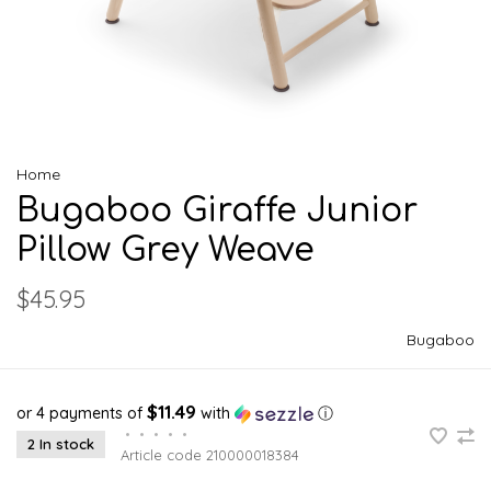
Home
Bugaboo Giraffe Junior
Pillow Grey Weave
$45.95
Bugaboo
$11.49
or 4 payments of
with
ⓘ
•
•
•
•
•
2 In stock
Article code
210000018384