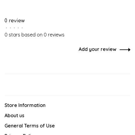
0 review
•
•
•
•
•
0 stars based on 0 reviews
Add your review
Store Information
About us
General Terms of Use