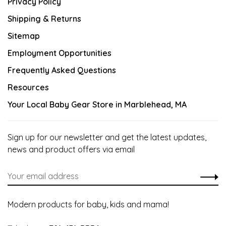
Privacy Policy
Shipping & Returns
Sitemap
Employment Opportunities
Frequently Asked Questions
Resources
Your Local Baby Gear Store in Marblehead, MA
Sign up for our newsletter and get the latest updates,
news and product offers via email
Modern products for baby, kids and mama!