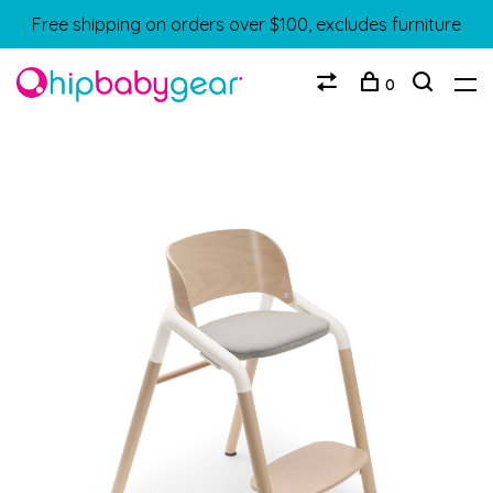
Free shipping on orders over $100, excludes furniture
0