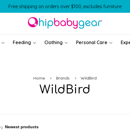
Free shipping on orders over $100, excludes furniture
Feeding
Clothing
Personal Care
Exp
Home
Brands
WildBird
WildBird
by: