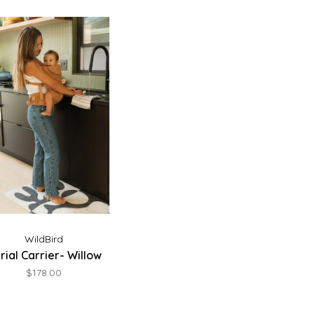
WildBird
rial Carrier- Willow
$178.00