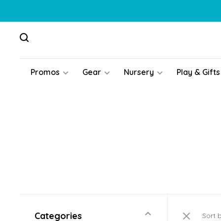
Promos
Gear
Nursery
Play & Gifts
Categories
Sort 