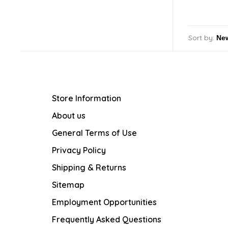
Sort by:
Store Information
About us
General Terms of Use
Privacy Policy
Shipping & Returns
Sitemap
Employment Opportunities
Frequently Asked Questions