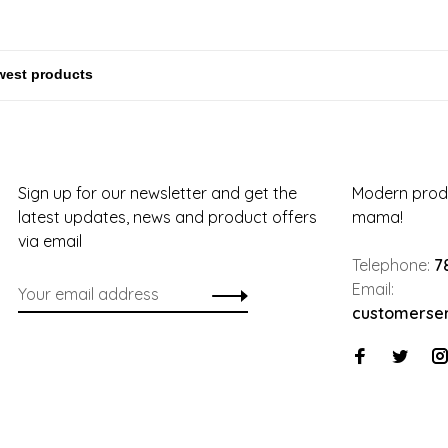
Sign up for our newsletter and get the
Modern produ
latest updates, news and product offers
mama!
via email
Telephone:
7
Email:
customerse