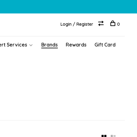
Login / Register
0
ert Services
Brands
Rewards
Gift Card