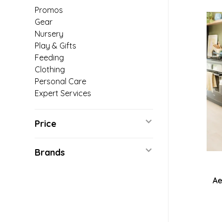
Promos
Gear
Nursery
Play & Gifts
Feeding
Clothing
Personal Care
Expert Services
Price
Brands
Ae