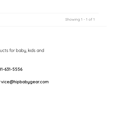
Showing 1 - 1 of 1
cts for baby, kids and
81-631-5556
rvice@hipbabygear.com