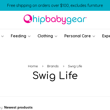
Free shipping on orders over $100, excludes furniture
Feeding
Clothing
Personal Care
Exp
Home
Brands
Swig Life
Swig Life
by: