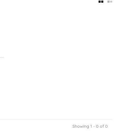
..
Showing 1 - 0 of 0