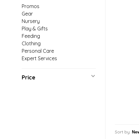
Promos
Gear
Nursery
Play & Gifts
Feeding
Clothing
Personal Care
Expert Services
Price
Sort by: