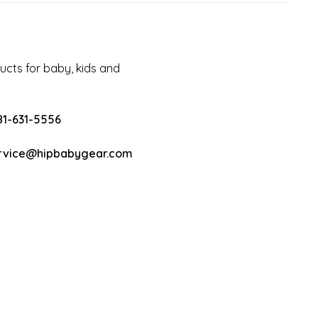
cts for baby, kids and
81-631-5556
rvice@hipbabygear.com