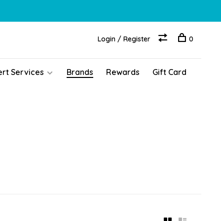
Login / Register
0
ert Services
Brands
Rewards
Gift Card