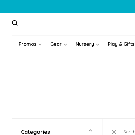
Promos
Gear
Nursery
Play & Gifts
Categories
Sort 