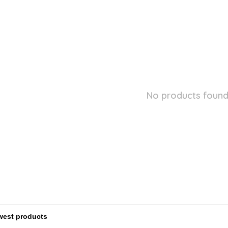
No products found.