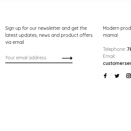
Sign up for our newsletter and get the
Modern produ
latest updates, news and product offers
mama!
via email
Telephone:
7
Email:
customerse