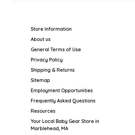
Store Information
About us
General Terms of Use
Privacy Policy
Shipping & Returns
Sitemap
Employment Opportunities
Frequently Asked Questions
Resources
Your Local Baby Gear Store in
Marblehead, MA