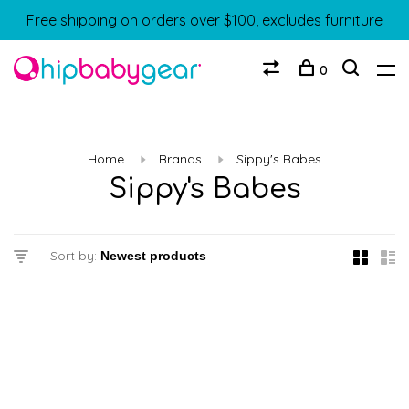
Free shipping on orders over $100, excludes furniture
0
Home
Brands
Sippy's Babes
Sippy's Babes
Sort by: