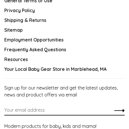
General Terms of Use
Privacy Policy
Shipping & Returns
Sitemap
Employment Opportunities
Frequently Asked Questions
Resources
Your Local Baby Gear Store in Marblehead, MA
Sign up for our newsletter and get the latest updates,
news and product offers via email
Modern products for baby, kids and mama!