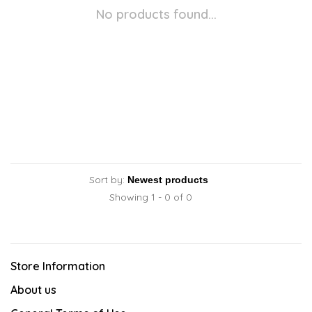
No products found...
Sort by:
Showing 1 - 0 of 0
Store Information
About us