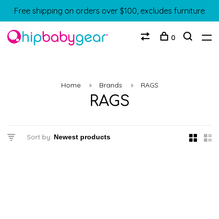
Free shipping on orders over $100, excludes furniture
0
Home
Brands
RAGS
RAGS
Sort by: