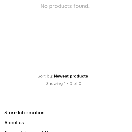
No products found...
Sort by:
Showing 1 - 0 of 0
Store Information
About us