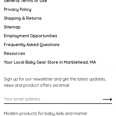
General Terms of Use
Privacy Policy
Shipping & Returns
Sitemap
Employment Opportunities
Frequently Asked Questions
Resources
Your Local Baby Gear Store in Marblehead, MA
Sign up for our newsletter and get the latest updates,
news and product offers via email
Modern products for baby, kids and mama!