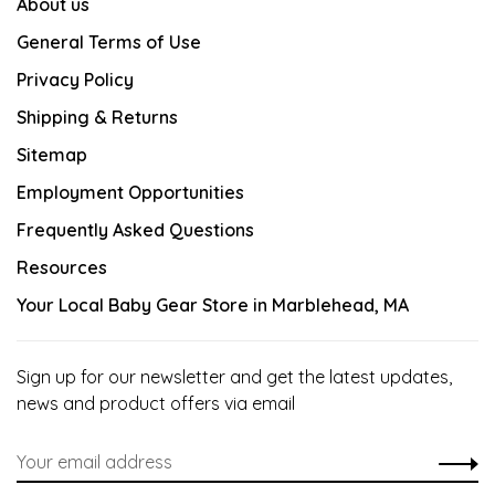
About us
General Terms of Use
Privacy Policy
Shipping & Returns
Sitemap
Employment Opportunities
Frequently Asked Questions
Resources
Your Local Baby Gear Store in Marblehead, MA
Sign up for our newsletter and get the latest updates,
news and product offers via email