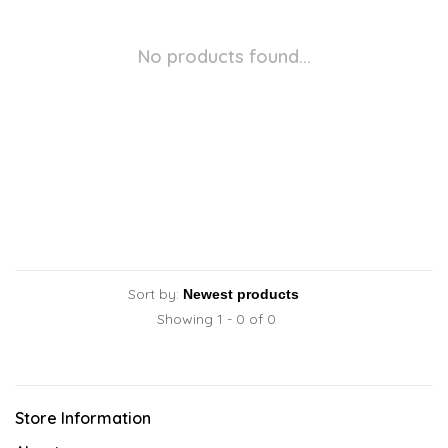
No products found...
Sort by:
Showing 1 - 0 of 0
Store Information