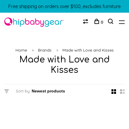
Free shipping on orders over $100, excludes furniture
0
Home
Brands
Made with Love and Kisses
Made with Love and
Kisses
Sort by: