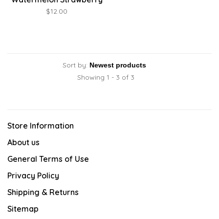
Box
$12.00
Sort by:
Showing 1 - 3 of 3
Store Information
About us
General Terms of Use
Privacy Policy
Shipping & Returns
Sitemap