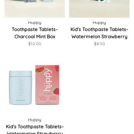
Huppy
Huppy
Toothpaste Tablets-
Kid's Toothpaste Tablets-
Charcoal Mint Box
Watermelon Strawberry
Refill
$12.00
$8.50
Huppy
Kid's Toothpaste Tablets-
Watermelon Strawberry