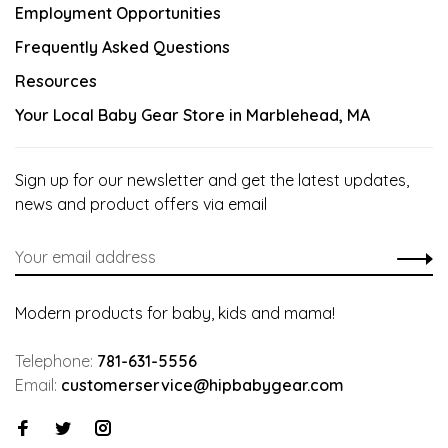
Employment Opportunities
Frequently Asked Questions
Resources
Your Local Baby Gear Store in Marblehead, MA
Sign up for our newsletter and get the latest updates,
news and product offers via email
Modern products for baby, kids and mama!
Telephone:
781-631-5556
Email:
customerservice@hipbabygear.com