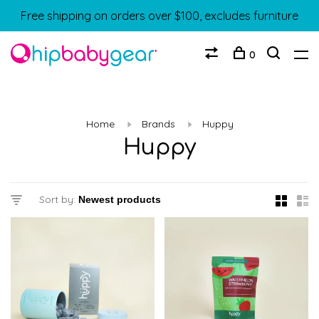
Free shipping on orders over $100, excludes furniture
0
Home
Brands
Huppy
Huppy
Sort by: