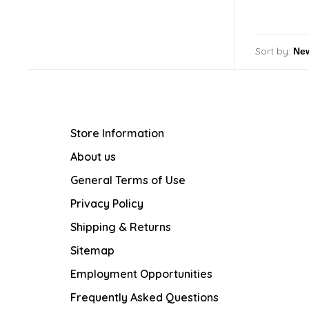
Sort by:
Store Information
About us
General Terms of Use
Privacy Policy
Shipping & Returns
Sitemap
Employment Opportunities
Frequently Asked Questions