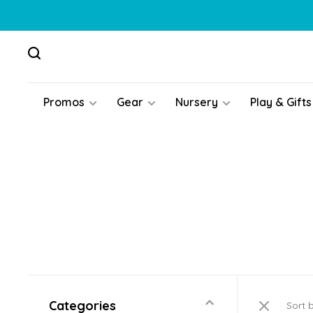
Promos
Gear
Nursery
Play & Gifts
Categories
Sort 