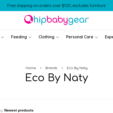
Free shipping on orders over $100, excludes furniture
Feeding
Clothing
Personal Care
Exp
Home
Brands
Eco By Naty
Eco By Naty
by: