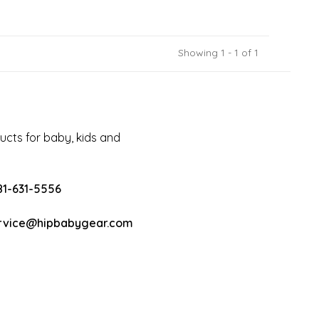
Showing 1 - 1 of 1
cts for baby, kids and
81-631-5556
rvice@hipbabygear.com