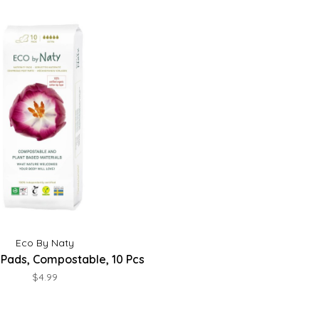
Eco By Naty
 Pads, Compostable, 10 Pcs
$4.99