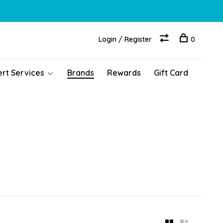
Login / Register
0
ert Services
Brands
Rewards
Gift Card