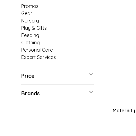
Promos
Gear
Nursery
Play & Gifts
Feeding
Clothing
Personal Care
Expert Services
Price
Brands
Maternity