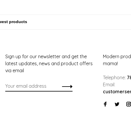
Sign up for our newsletter and get the
Modern produ
latest updates, news and product offers
mama!
via email
Telephone:
7
Email:
customerse