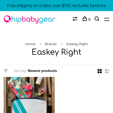
Free shipping on orders over $100, excludes furniture
0
Home
Brands
Easkey Right
Easkey Right
Sort by: