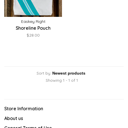
Easkey Right
Shoreline Pouch
$28.00
Sort by:
Showing 1 - 1 of 1
Store Information
About us