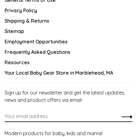
General Terms of Use
Privacy Policy
Shipping & Returns
Sitemap
Employment Opportunities
Frequently Asked Questions
Resources
Your Local Baby Gear Store in Marblehead, MA
Sign up for our newsletter and get the latest updates,
news and product offers via email
Modern products for baby, kids and mama!