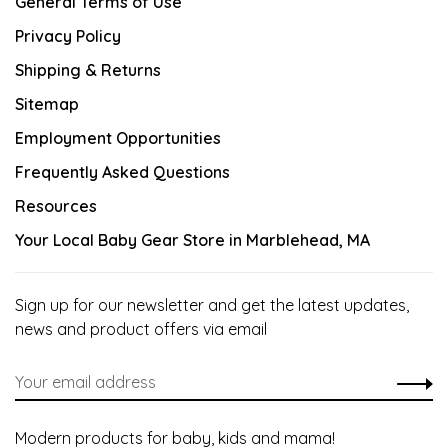
General Terms of Use
Privacy Policy
Shipping & Returns
Sitemap
Employment Opportunities
Frequently Asked Questions
Resources
Your Local Baby Gear Store in Marblehead, MA
Sign up for our newsletter and get the latest updates,
news and product offers via email
Modern products for baby, kids and mama!