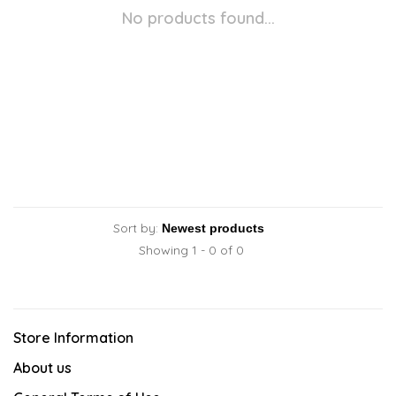
No products found...
Sort by:
Showing 1 - 0 of 0
Store Information
About us