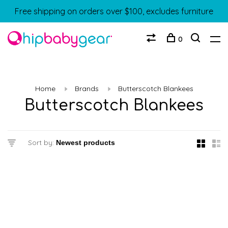
Free shipping on orders over $100, excludes furniture
0
Home
Brands
Butterscotch Blankees
Butterscotch Blankees
Sort by: