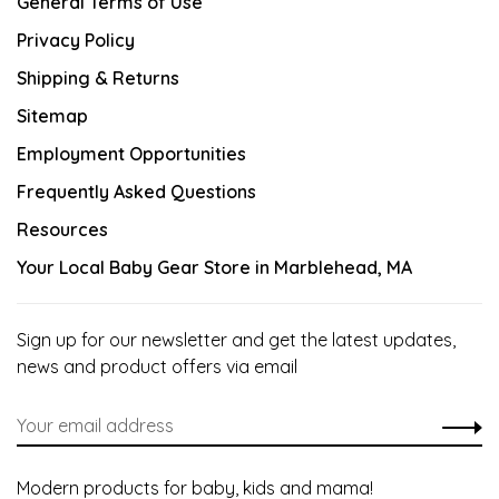
General Terms of Use
Privacy Policy
Shipping & Returns
Sitemap
Employment Opportunities
Frequently Asked Questions
Resources
Your Local Baby Gear Store in Marblehead, MA
Sign up for our newsletter and get the latest updates,
news and product offers via email
Modern products for baby, kids and mama!