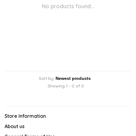
No products found...
Sort by:
Showing 1 - 0 of 0
Store Information
About us