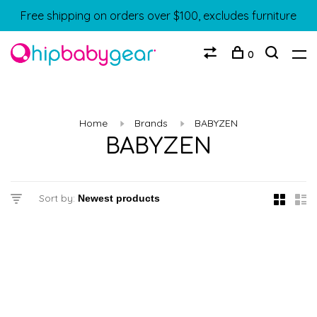
Free shipping on orders over $100, excludes furniture
0
Home
Brands
BABYZEN
BABYZEN
Sort by: