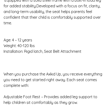
Equipped with a solid steel frame with a built-in load leg
for added stability.Developed with a focus on fit, clarity,
and long-term usability, the seat helps parents feel
confident that their child is comfortably supported over
time.
Age: 4 – 12 years
Weight: 40-120 lbs
Installation: Rigid latch, Seat Belt Attachment
When you purchase the Axkid Up, you receive everything
you need to get started right away. Each seat comes
complete with:
Adjustable Foot Rest – Provides added leg support to
help children sit comfortably as they grow.