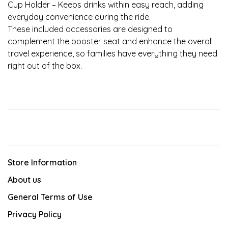
Cup Holder – Keeps drinks within easy reach, adding
everyday convenience during the ride.
These included accessories are designed to
complement the booster seat and enhance the overall
travel experience, so families have everything they need
right out of the box.
Store Information
About us
General Terms of Use
Privacy Policy