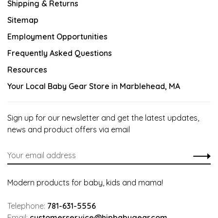
Shipping & Returns
Sitemap
Employment Opportunities
Frequently Asked Questions
Resources
Your Local Baby Gear Store in Marblehead, MA
Sign up for our newsletter and get the latest updates,
news and product offers via email
Modern products for baby, kids and mama!
Telephone:
781-631-5556
Email:
customerservice@hipbabygear.com