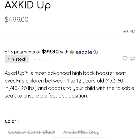
AXKID Up
$499.00
AXKID
$99.80
or 5 payments of
with
ⓘ
1 In stock
•
•
•
•
•
Axkid Up™ is most advanced high back booster seat
ever. Fits children between 4 to 12 years old (43.3-60
in./40-120 lbs) and adapts to your child with the raisable
seat, to ensure perfect belt position.
Color :
Coastal Storm Black
Arctic Mist Grey