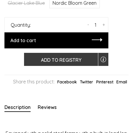
Glacier Lake Blue
Nordic Bloom Green
-
+
Quantity:
Add to cart
ADD TO REGISTRY
Share this product:
Facebook
Twitter
Pinterest
Email
Description
Reviews