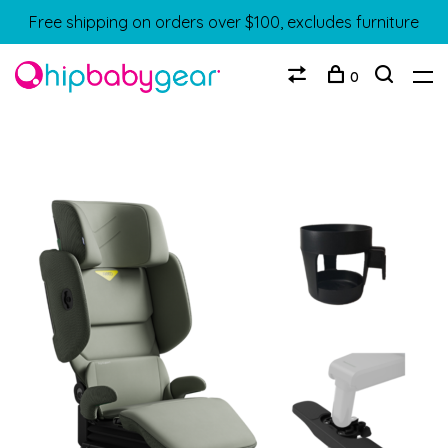
Free shipping on orders over $100, excludes furniture
0