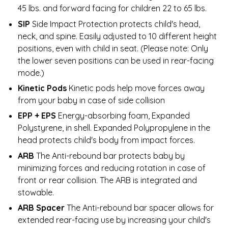
45 lbs. and forward facing for children 22 to 65 lbs.
SIP
Side Impact Protection protects child's head,
neck, and spine. Easily adjusted to 10 different height
positions, even with child in seat. (Please note: Only
the lower seven positions can be used in rear-facing
mode.)
Kinetic Pods
Kinetic pods help move forces away
from your baby in case of side collision
EPP + EPS
Energy-absorbing foam, Expanded
Polystyrene, in shell. Expanded Polypropylene in the
head protects child's body from impact forces.
ARB
The Anti-rebound bar protects baby by
minimizing forces and reducing rotation in case of
front or rear collision. The ARB is integrated and
stowable.
ARB Spacer
The Anti-rebound bar spacer allows for
extended rear-facing use by increasing your child's