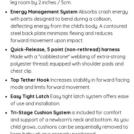
leg room by 2 inches / 5cm.
Energy Management System
Absorbs crash energy
with parts designed to bend during a collision,
deflecting energy from the child's body. A contoured
steel back plate minimizes flexing and reduces
forward movement upon impact.
Quick-Release, 5 point (non-rethread) harness
Made with a "cobblestone" webbing of extra-strong
polyester thread; equipped with shoulder pads and
chest clip.
Top Tether Hook
Increases stability in forward facing
mode and limits forward movement.
Easy Tight Latch
Easy tight latch system offers ease
of use and installation.
Tri-Stage Cushion System
is included for comfort
and support of a newborn's neck and bottom. As you
child grows, cushions can be sequentially removed to