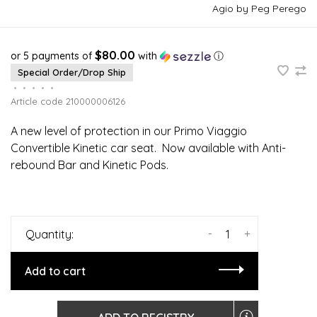
Agio by Peg Perego
$80.00
or 5 payments of
with
ⓘ
Special Order/Drop Ship
•
•
•
•
•
Article code
210000006126
A new level of protection in our Primo Viaggio
Convertible Kinetic car seat. Now available with Anti-
rebound Bar and Kinetic Pods.
-
+
Quantity:
Add to cart