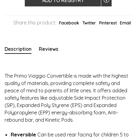
ADD TO REGISTRY
Share this product:
Facebook
Twitter
Pinterest
Email
Description
Reviews
The Primo Viaggio Convertible is made with the highest
quality of materials, providing complete safety and
peace of mind to parents of little ones. It offers added
safety features like adjustable Side Impact Protection
(SIP), Expanded Poly Styrene (EPS) and Expanded
Polypropylene (EPP) energy-absorbing foam, Anti-
rebound bar, and Kinetic Pods.
Reversible
Can be used rear facing for children 5 to