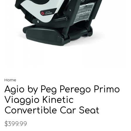
Home
Agio by Peg Perego Primo
Viaggio Kinetic
Convertible Car Seat
$399.99