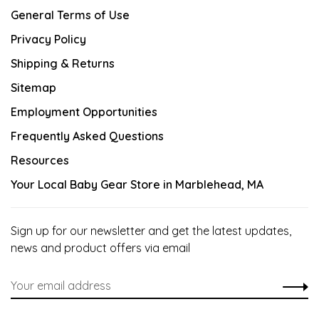
General Terms of Use
Privacy Policy
Shipping & Returns
Sitemap
Employment Opportunities
Frequently Asked Questions
Resources
Your Local Baby Gear Store in Marblehead, MA
Sign up for our newsletter and get the latest updates,
news and product offers via email