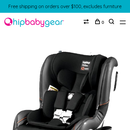
Free shipping on orders over $100, excludes furniture
0