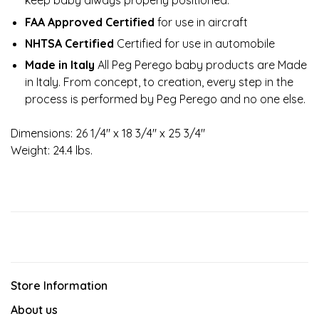
keep baby always properly positioned.
FAA Approved Certified
for use in aircraft
NHTSA Certified
Certified for use in automobile
Made in Italy
All Peg Perego baby products are Made
in Italy. From concept, to creation, every step in the
process is performed by Peg Perego and no one else.
Dimensions: 26 1/4" x 18 3/4" x 25 3/4"
Weight: 24.4 lbs.
Store Information
About us