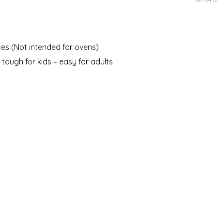
nces (Not intended for ovens)
 tough for kids – easy for adults