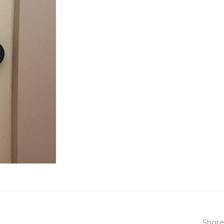
Share