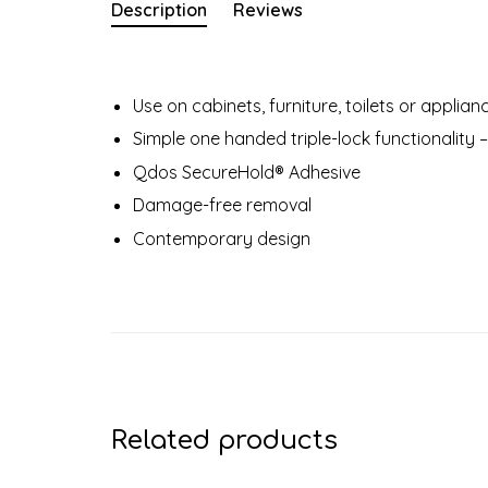
Description
Reviews
Use on cabinets, furniture, toilets or applia
Simple one handed triple-lock functionality –
Qdos SecureHold® Adhesive
Damage-free removal
Contemporary design
Related products