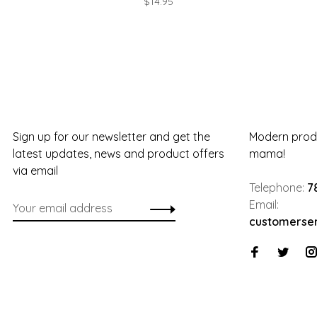
$14.95
Sign up for our newsletter and get the
Modern produ
latest updates, news and product offers
mama!
via email
Telephone:
7
Email:
customerse