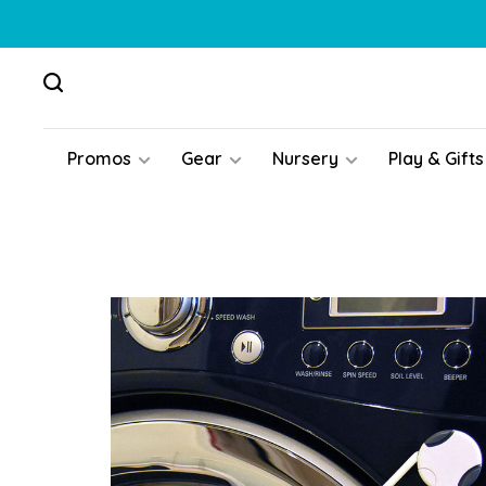
Promos
Gear
Nursery
Play & Gifts