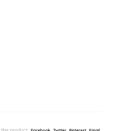
 this product:
Facebook
Twitter
Pinterest
Email