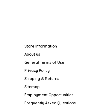
Store Information
About us
General Terms of Use
Privacy Policy
Shipping & Returns
Sitemap
Employment Opportunities
Frequently Asked Questions