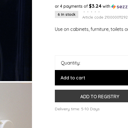
$3.24
or 4 payments of
with
•
•
•
•
•
6 In stock
Article code
210000011292
Use on cabinets, furniture, toilets
Quantity:
Add to cart
ADD TO REGISTRY
Delivery time: 5-10 Days