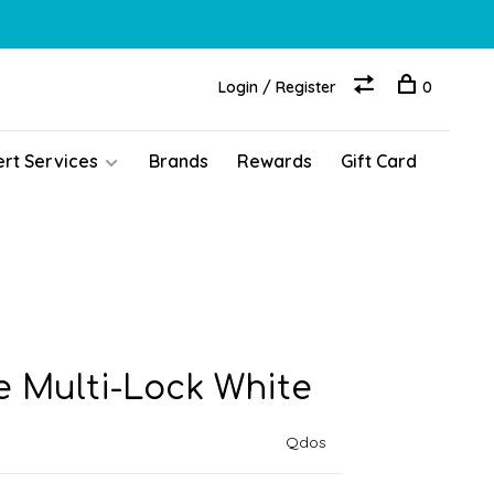
Login / Register
0
ert Services
Brands
Rewards
Gift Card
e Multi-Lock White
Qdos