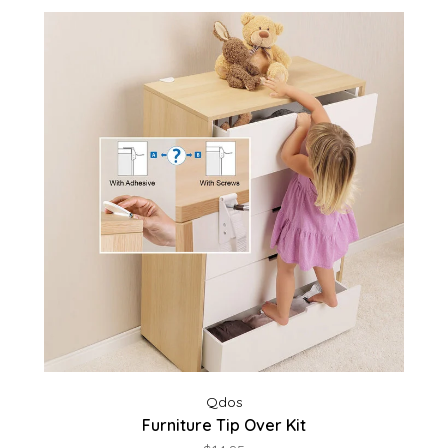
Qdos
Furniture Tip Over Kit