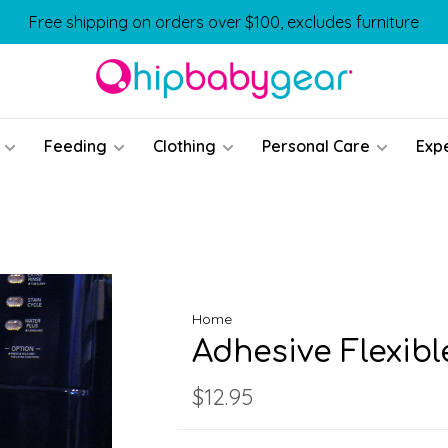
Free shipping on orders over $100, excludes furniture
Feeding
Clothing
Personal Care
Exp
Home
Adhesive Flexibl
$12.95