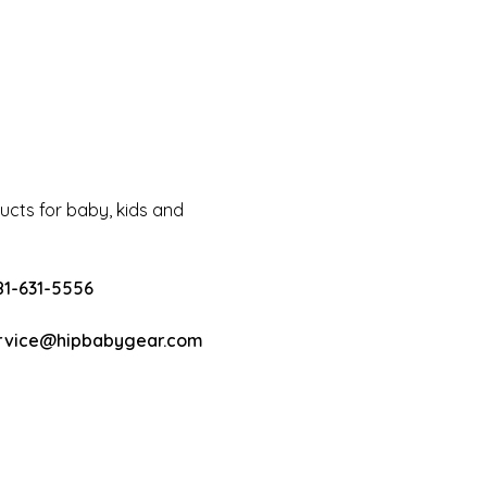
cts for baby, kids and
81-631-5556
rvice@hipbabygear.com