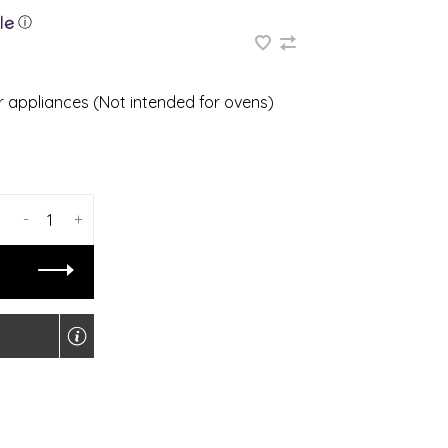
ⓘ
 or appliances (Not intended for ovens)
-
+