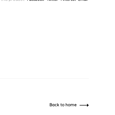
Back to home