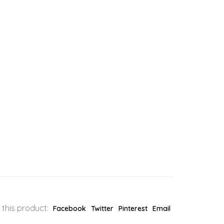
 this product:
Facebook
Twitter
Pinterest
Email