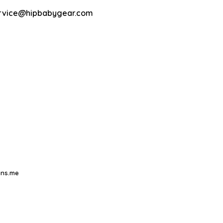
rvice@hipbabygear.com
ns.me