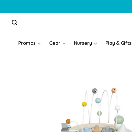
Promos
Gear
Nursery
Play & Gifts