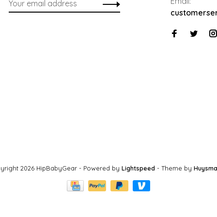
Email:
customerse
yright 2026 HipBabyGear
- Powered by
Lightspeed
- Theme by
Huysma