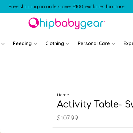
Free shipping on orders over $100, excludes furniture
Feeding
Clothing
Personal Care
Exp
Home
Activity Table- 
$107.99