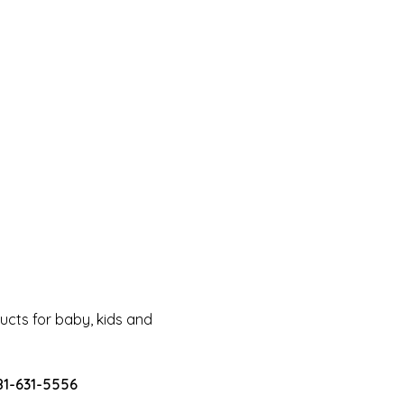
cts for baby, kids and
81-631-5556