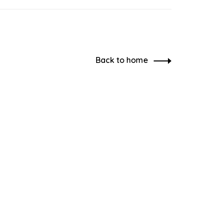
Back to home