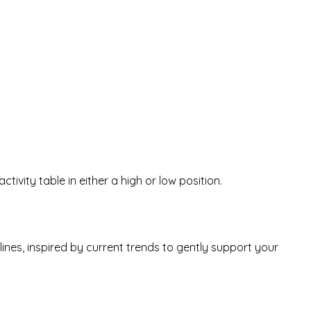
ctivity table in either a high or low position.
ines, inspired by current trends to gently support your