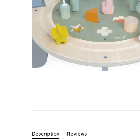
Description
Reviews