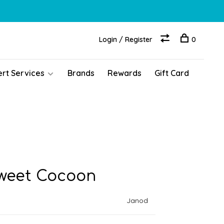
Login / Register
0
ert Services
Brands
Rewards
Gift Card
Sweet Cocoon
Janod