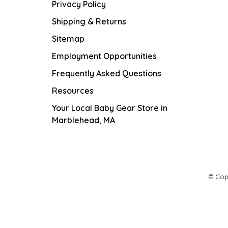
Privacy Policy
Shipping & Returns
Sitemap
Employment Opportunities
Frequently Asked Questions
Resources
Your Local Baby Gear Store in
Marblehead, MA
© Cop