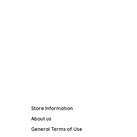
Store Information
About us
General Terms of Use