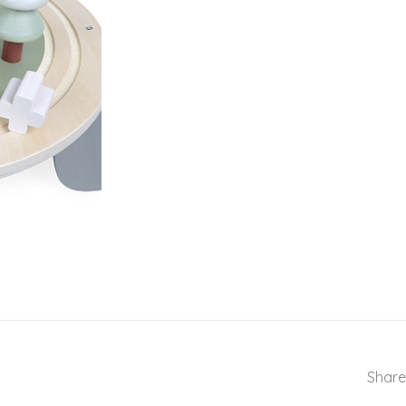
Share