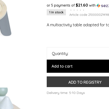
$21.60
or 5 payments of
with
•
•
•
•
•
1 In stock
Article code
210000021498
A multiactivity table adapted for t
Quantity:
Add to cart
ADD TO REGISTRY
Delivery time: 5-10 Days