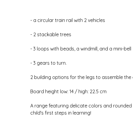
- a circular train rail with 2 vehicles
- 2 stackable trees
- 3 loops with beads, a windmill, and a mini-bell
- 3 gears to turn.
2 building options for the legs to assemble the a
Board height low: 14 / high: 22.5 cm
A range featuring delicate colors and rounded l
child's first steps in learning!