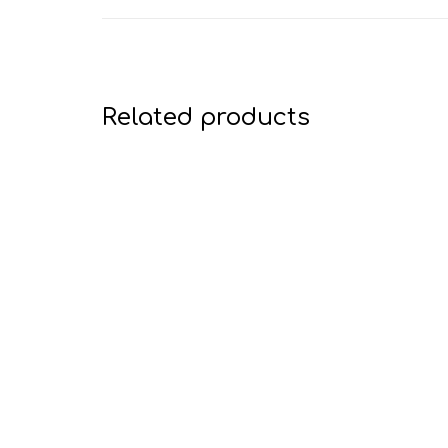
Related products