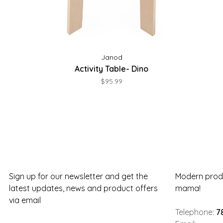
Janod
Activity Table- Dino
$95.99
Sign up for our newsletter and get the
Modern produ
latest updates, news and product offers
mama!
via email
Telephone:
7